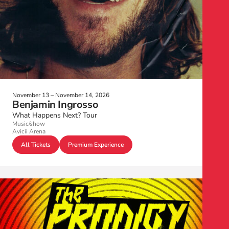
November 13 – November 14, 2026
Benjamin Ingrosso
What Happens Next? Tour
Music/show
Avicii Arena
All Tickets
Premium Experience