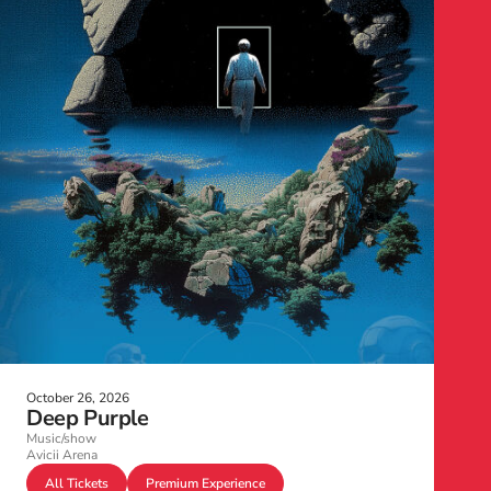
October 26, 2026
Deep Purple
Music/show
Avicii Arena
All Tickets
Premium Experience