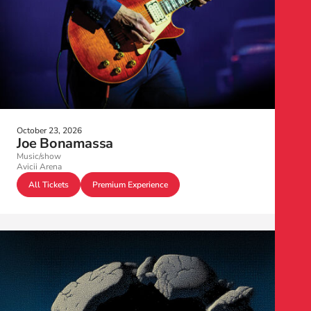
October 23, 2026
Joe Bonamassa
Music/show
Avicii Arena
All Tickets
Premium Experience