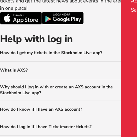
Ac
tickets and get the latest news about events in the arenas. All
in one place!
Sa
Help with log in
How do I get my tickets in the Stockholm Live app?
What is AXS?
Why should I log in with or create an AXS account in the
Stockholm Live app?
How do I know if I have an AXS account?
How do I log in if I have Ticketmaster tickets?