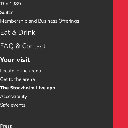
The 1989
Suites
Membership and Business Offerings
Eat & Drink
FAQ & Contact
Your visit
Locate in the arena
Get to the arena
The Stockholm Live app
Accessibility
Safe events
Press