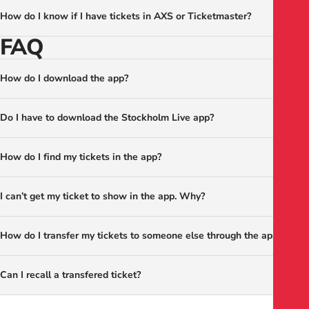
How do I know if I have tickets in AXS or Ticketmaster?
FAQ
How do I download the app?
Do I have to download the Stockholm Live app?
How do I find my tickets in the app?
I can’t get my ticket to show in the app. Why?
How do I transfer my tickets to someone else through the app?
Can I recall a transfered ticket?