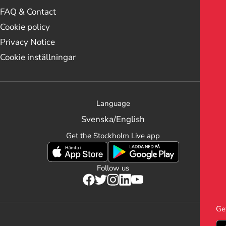
FAQ & Contact
Cookie policy
Privacy Notice
Cookie inställningar
Language
Svenska
/
English
Get the Stockholm Live app
Follow us
Ge