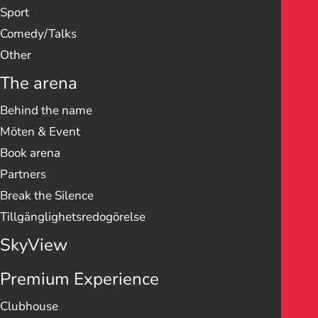
Sport
Comedy/Talks
Other
The arena
Behind the name
Möten & Event
Book arena
Partners
Break the Silence
Tillgänglighetsredogörelse
SkyView
Premium Experience
Clubhouse