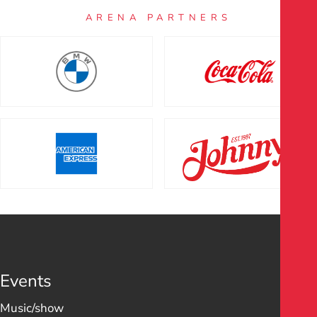
ARENA PARTNERS
Events
Music/show