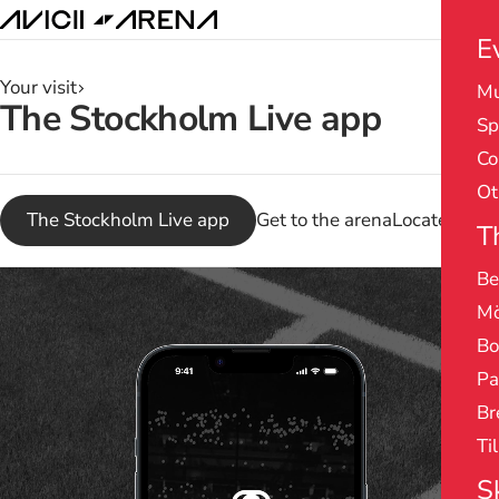
E
Your visit
Mu
Search
The Stockholm Live app
Sp
results
Co
Ot
The Stockholm Live app
Get to the arena
Locate in th
T
Be
Pause
Mö
Bo
Pa
Br
Ti
S