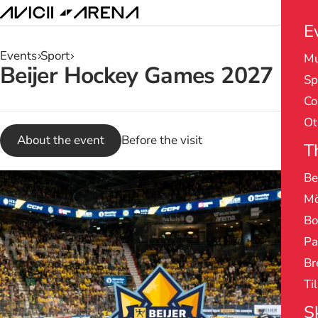
E
Events
Sport
Mu
Search
Beijer Hockey Games 2027
Sp
results
Co
Ot
About the event
Before the visit
T
Be
Mö
Bo
Pa
Br
Ti
S