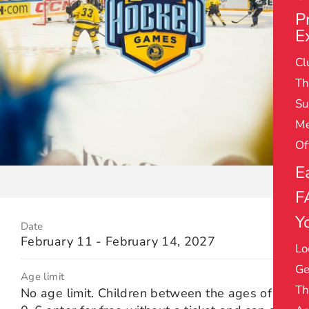
P
E
Cl
Th
Su
Me
Of
E
F
Yo
Date
February 11 - February 14, 2027
Lo
Ge
Age limit
Th
No age limit. Children between the ages of