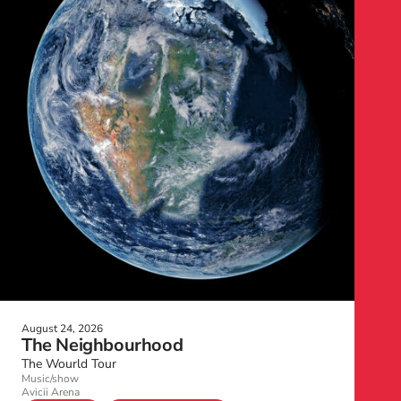
August 24, 2026
The Neighbourhood
The Wourld Tour
Music/show
Avicii Arena