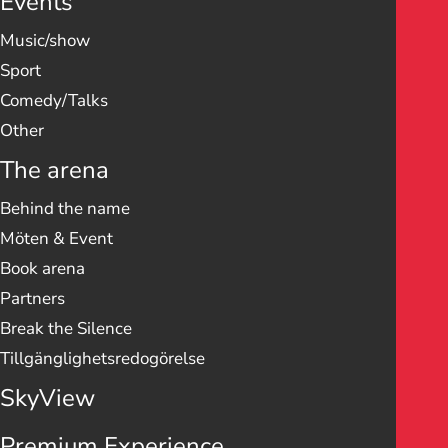
Events
Music/show
Sport
Comedy/Talks
Other
The arena
Behind the name
Möten & Event
Book arena
Partners
Break the Silence
Tillgänglighetsredogörelse
SkyView
Premium Experience