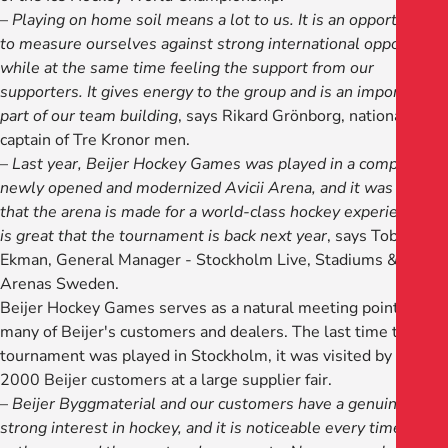
–
Playing on home soil means a lot to us. It is an opportunity
to measure ourselves against strong international opposition
while at the same time feeling the support from our
supporters. It gives energy to the group and is an important
part of our team building
, says Rikard Grönborg, national
captain of Tre Kronor men.
–
Last year, Beijer Hockey Games was played in a completely
newly opened and modernized Avicii Arena, and it was clear
that the arena is made for a world-class hockey experience. It
is great that the tournament is back next year
, says Tobias
Ekman, General Manager - Stockholm Live, Stadiums &
Arenas Sweden.
Beijer Hockey Games serves as a natural meeting point for
many of Beijer's customers and dealers. The last time the
tournament was played in Stockholm, it was visited by around
2000 Beijer customers at a large supplier fair.
–
Beijer Byggmaterial and our customers have a genuine and
strong interest in hockey, and it is noticeable every time we