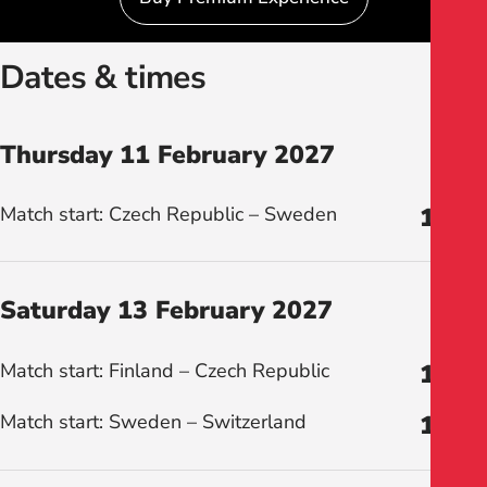
Dates & times
Thursday 11 February 2027
Match start: Czech Republic – Sweden
19:00
Saturday 13 February 2027
Match start: Finland – Czech Republic
12:00
Match start: Sweden – Switzerland
16:00