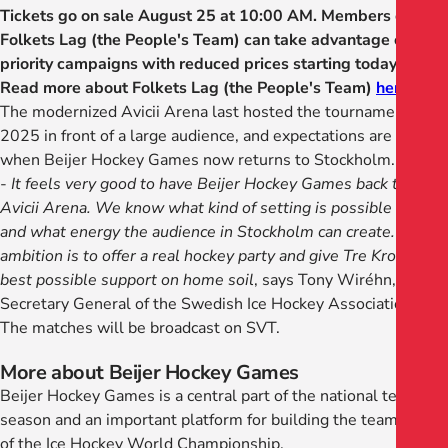
Tickets go on sale August 25 at 10:00 AM. Members of
Folkets Lag (the People's Team) can take advantage of
priority campaigns with reduced prices starting today.
Read more about Folkets Lag (the People's Team)
here
.
The modernized Avicii Arena last hosted the tournament in
2025 in front of a large audience, and expectations are high
when Beijer Hockey Games now returns to Stockholm.
-
It feels very good to have Beijer Hockey Games back to
Avicii Arena. We know what kind of setting is possible there
and what energy the audience in Stockholm can create. Our
ambition is to offer a real hockey party and give Tre Kronor the
best possible support on home soil
, says Tony Wiréhn,
Secretary General of the Swedish Ice Hockey Association.
The matches will be broadcast on SVT.
More about Beijer Hockey Games
Beijer Hockey Games is a central part of the national team
season and an important platform for building the team ahead
of the Ice Hockey World Championship.