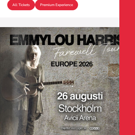
All Tickets
Premium Experience