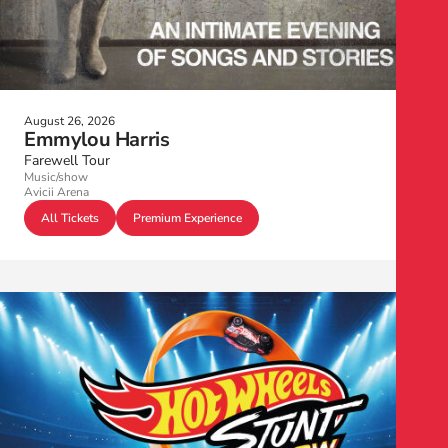
August 26, 2026
Emmylou Harris
Farewell Tour
Music/show
Avicii Arena
All Tickets
Premium Experience