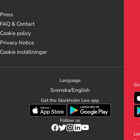
Press
FAQ & Contact
Cookie policy
Privacy Notice
Cookie inställningar
Language
Ge
Svenska
/
English
Get the Stockholm Live app
Follow us
La