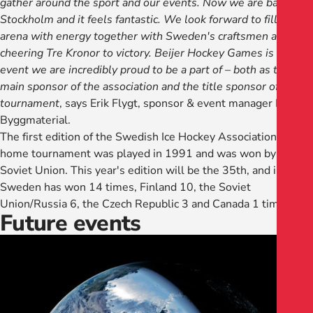
gather around the sport and our events. Now we are back in
Stockholm and it feels fantastic. We look forward to filling the
arena with energy together with Sweden's craftsmen and
cheering Tre Kronor to victory. Beijer Hockey Games is an
event we are incredibly proud to be a part of – both as the
main sponsor of the association and the title sponsor of the
tournament
, says Erik Flygt, sponsor & event manager Beijer
Byggmaterial.
The first edition of the Swedish Ice Hockey Association's
home tournament was played in 1991 and was won by the
Soviet Union. This year's edition will be the 35th, and in total
Sweden has won 14 times, Finland 10, the Soviet
Union/Russia 6, the Czech Republic 3 and Canada 1 time.
Future events