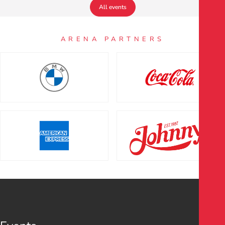
All events
ARENA PARTNERS