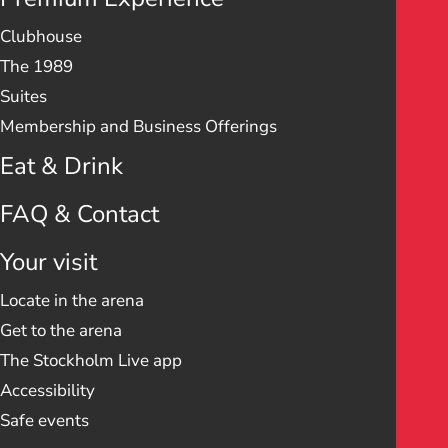
Clubhouse
The 1989
Suites
Membership and Business Offerings
Eat & Drink
FAQ & Contact
Your visit
Locate in the arena
Get to the arena
The Stockholm Live app
Accessibility
Safe events