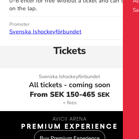
0-6 enter for free without a ticket and can sit
Ac
on the lap.
Sa
Promoter
Svenska Ishockeyförbundet
Tickets
Svenska Ishockeyförbundet
All tickets - coming soon
From SEK 150
-465
SEK
+ fees
AVICII ARENA
PREMIUM EXPERIENCE
Buy Premium Experience