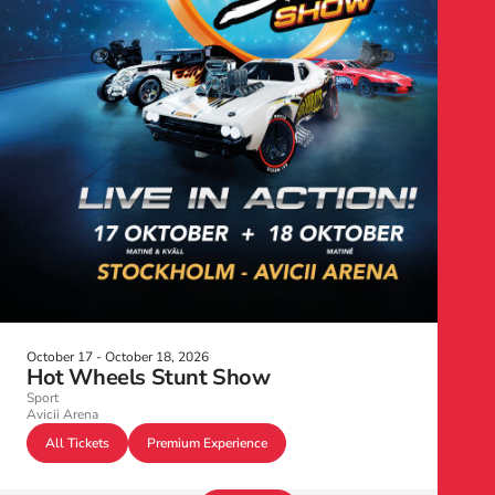
October 17 - October 18, 2026
Hot Wheels Stunt Show
Sport
Avicii Arena
All Tickets
Premium Experience