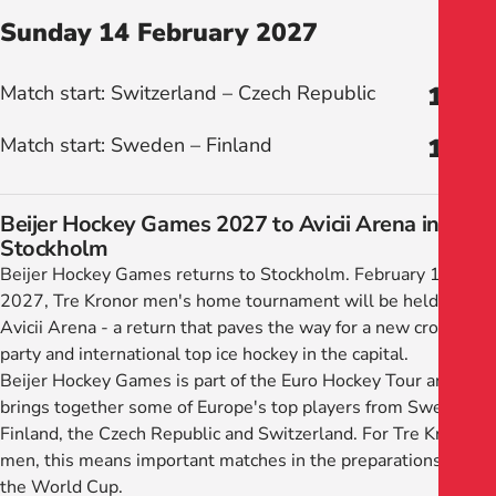
Sunday 14 February 2027
Match start: Switzerland – Czech Republic
12:00
Match start: Sweden – Finland
16:00
Beijer Hockey Games 2027 to Avicii Arena in
Stockholm
Beijer Hockey Games returns to Stockholm. February 11–14,
2027, Tre Kronor men's home tournament will be held in
Avicii Arena - a return that paves the way for a new crowd
party and international top ice hockey in the capital.
Beijer Hockey Games is part of the Euro Hockey Tour and
brings together some of Europe's top players from Sweden,
Finland, the Czech Republic and Switzerland. For Tre Kronor
men, this means important matches in the preparations for
the World Cup.