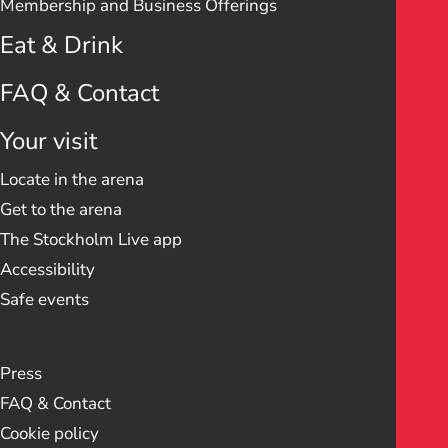
Membership and Business Offerings
Eat & Drink
FAQ & Contact
Your visit
Locate in the arena
Get to the arena
The Stockholm Live app
Accessibility
Safe events
Press
FAQ & Contact
Cookie policy