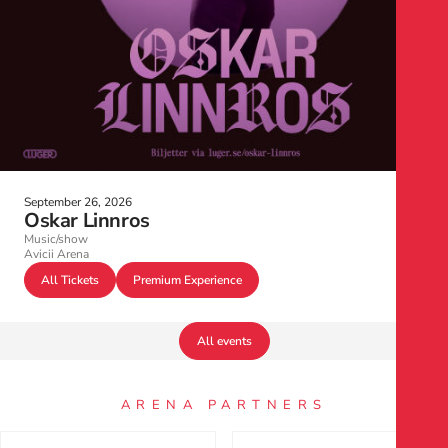
September 26, 2026
Oskar Linnros
Music/show
Avicii Arena
All Tickets
Premium Experience
All events
ARENA PARTNERS