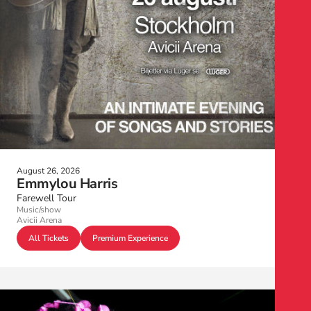
August 26, 2026
Emmylou Harris
Farewell Tour
Music/show
Avicii Arena
All Tickets
Premium Experience