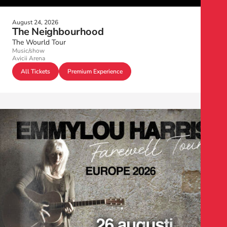
August 24, 2026
The Neighbourhood
The Wourld Tour
Music/show
Avicii Arena
All Tickets
Premium Experience