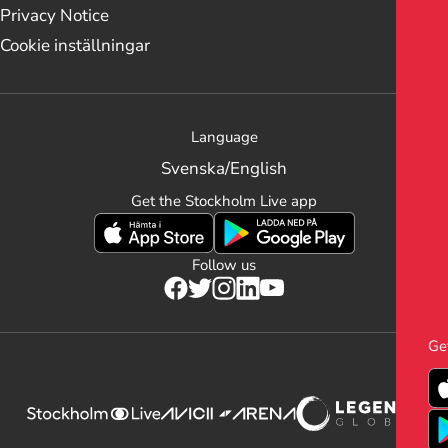
Privacy Notice
Cookie inställningar
Language
Svenska
/
English
Get the Stockholm Live app
Follow us
Ge