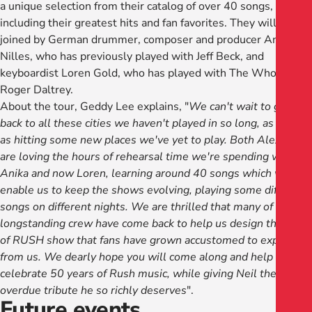
a unique selection from their catalog of over 40 songs,
including their greatest hits and fan favorites. They will be
joined by German drummer, composer and producer Anika
Nilles, who has previously played with Jeff Beck, and
keyboardist Loren Gold, who has played with The Who and
Roger Daltrey.
About the tour, Geddy Lee explains, "
We can't wait to get
back to all these cities we haven't played in so long, as well
as hitting some new places we've yet to play. Both Alex and I
are loving the hours of rehearsal time we're spending with
Anika and now Loren, learning around 40 songs which will
enable us to keep the shows evolving, playing some different
songs on different nights. We are thrilled that many of our
longstanding crew have come back to help us design the kind
of RUSH show that fans have grown accustomed to expect
from us. We dearly hope you will come along and help us
celebrate 50 years of Rush music, while giving Neil the long
overdue tribute he so richly deserves
".
Future events