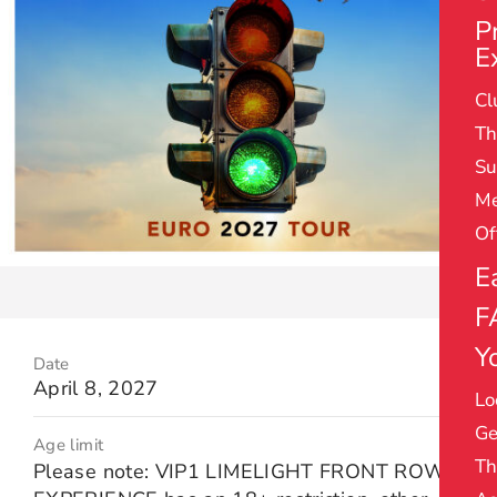
P
E
Cl
Th
Su
Me
Of
E
F
Yo
Date
April 8, 2027
Lo
Ge
Age limit
Th
Please note: VIP1 LIMELIGHT FRONT ROW