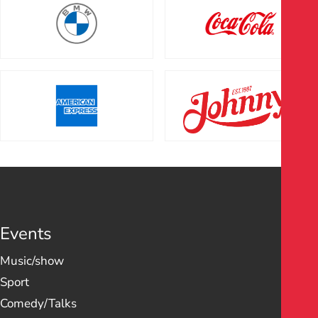
Events
Music/show
Sport
Comedy/Talks