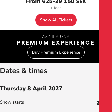
From 625
-29 150
SEK
+ fees
Show All Tickets
AVICII ARENA
PREMIUM EXPERIENCE
Buy Premium Experience
Dates & times
Thursday 8 April 2027
Show starts
20:00