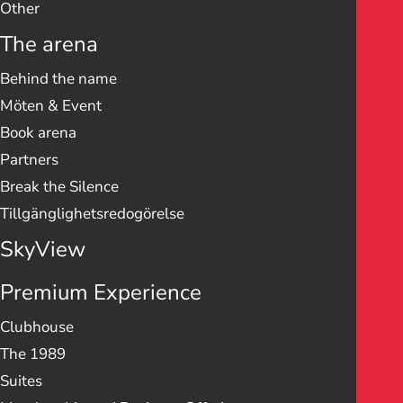
Other
The arena
Behind the name
Möten & Event
Book arena
Partners
Break the Silence
Tillgänglighetsredogörelse
SkyView
Premium Experience
Clubhouse
The 1989
Suites