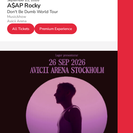
September 21, 2026
A$AP Rocky
Don't Be Dumb World Tour
Music/show
Avicii Arena
All Tickets
Premium Experience