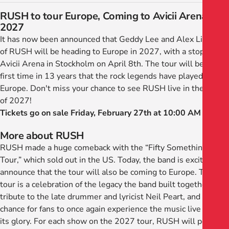
RUSH to tour Europe, Coming to Avicii Arena in
2027
It has now been announced that Geddy Lee and Alex Lifeson
of RUSH will be heading to Europe in 2027, with a stop at
Avicii Arena in Stockholm on April 8th. The tour will be the
first time in 13 years that the rock legends have played in
Europe. Don't miss your chance to see RUSH live in the spring
of 2027!
Tickets go on sale Friday, February 27th at 10:00 AM
More about RUSH
RUSH made a huge comeback with the “Fifty Something
Tour,” which sold out in the US. Today, the band is excited to
announce that the tour will also be coming to Europe. The
tour is a celebration of the legacy the band built together, a
tribute to the late drummer and lyricist Neil Peart, and a
chance for fans to once again experience the music live in all
its glory. For each show on the 2027 tour, RUSH will perform