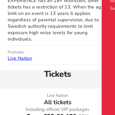
EXPERIENCE has an 18+ restriction, other
Ac
tickets has a restriction of 13. When the age
Sa
limit on an event is 13 years it applies
regardless of parental supervision, due to
Swedish authority requirements to limit
exposure high noise levels for young
individuals.
Promoter
Live Nation
Tickets
Live Nation
All tickets
Including official VIP packages