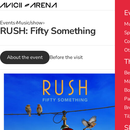
E
Events
Music/show
Mu
Search
RUSH: Fifty Something
Sp
results
Co
Ot
About the event
Before the visit
T
Be
Mö
Bo
Pa
Br
Ti
S