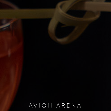
AVICII ARENA