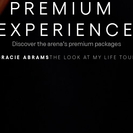
PREMIUM ​
EXPERIENC
Discover the arena’s premium packages
GRACIE ABRAMS
THE LOOK AT MY LIFE TOU