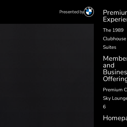
Premiu
Presented by
SV
|
EN
Experie
The 1989
Clubhouse
Suites
Member
and
Busine
Offerin
Premium C
Sky Lounge
6
Homep