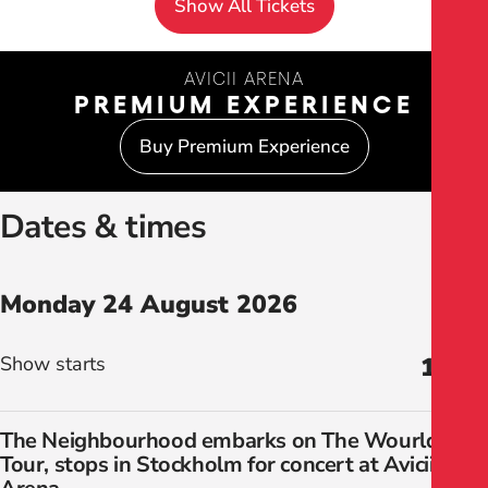
Show All Tickets
AVICII ARENA
PREMIUM EXPERIENCE
Buy Premium Experience
Dates & times
Monday 24 August 2026
Show starts
19:00
The Neighbourhood embarks on The Wourld
Tour, stops in Stockholm for concert at Avicii