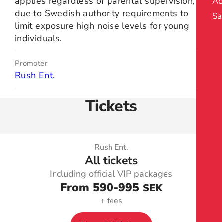
applies regardless of parental supervision,
Ac
due to Swedish authority requirements to
Sa
limit exposure high noise levels for young
individuals.
Promoter
Rush Ent.
Tickets
Rush Ent.
All tickets
Including official VIP packages
From 590
-995
SEK
+ fees