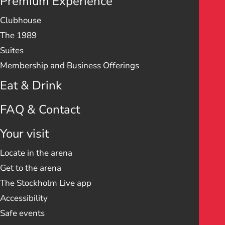
Premium Experience
Clubhouse
The 1989
Suites
Membership and Business Offerings
Eat & Drink
FAQ & Contact
Your visit
Locate in the arena
Get to the arena
The Stockholm Live app
Accessibility
Safe events