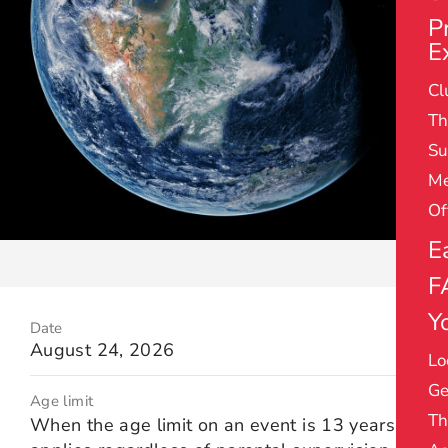
P
E
Cl
Th
Su
Me
Of
E
F
Yo
Date
August 24, 2026
Lo
Ge
Age limit
Th
When the age limit on an event is 13 years it