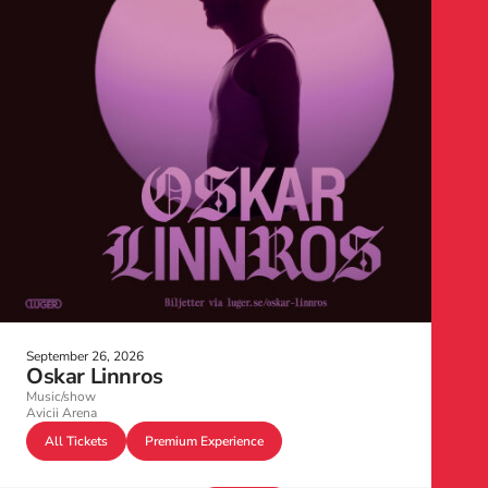
September 26, 2026
Oskar Linnros
Music/show
Avicii Arena
All Tickets
Premium Experience