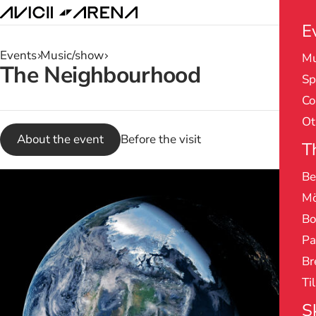
E
Events
Music/show
Mu
Search
The Neighbourhood
Sp
results
Co
Ot
About the event
Before the visit
T
Be
Mö
Bo
Pa
Br
Ti
S