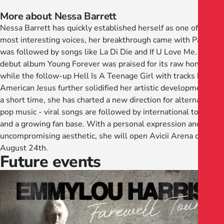
More about Nessa Barrett
Nessa Barrett has quickly established herself as one of our
most interesting voices, her breakthrough came with Pain and
was followed by songs like La Di Die and If U Love Me. Her
debut album Young Forever was praised for its raw honesty,
while the follow-up Hell Is A Teenage Girl with tracks like
American Jesus further solidified her artistic development. In
a short time, she has charted a new direction for alternative
pop music - viral songs are followed by international tours
and a growing fan base. With a personal expression and an
uncompromising aesthetic, she will open Avicii Arena on
August 24th.
Future events