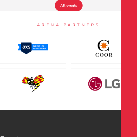
All events
ARENA PARTNERS