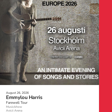
August 26, 2026
Emmylou Harris
Farewell Tour
Music/show
Avicii Arena