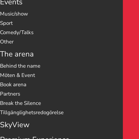
Events
Music/show
Sport
Comedy/Talks
Other
The arena
Behind the name
Möten & Event
Book arena
Partners
Break the Silence
Tillgänglighetsredogörelse
SkyView