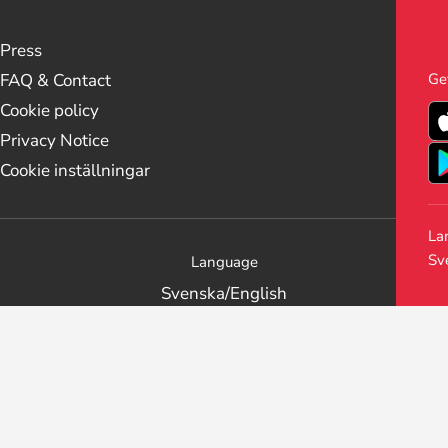
Press
Ge
FAQ & Contact
Cookie policy
Privacy Notice
Cookie inställningar
La
Sv
Language
Svenska
/
English
Get the Stockholm Live app
Follow us