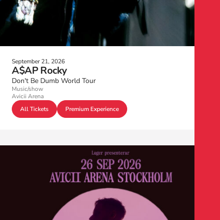
September 21, 2026
A$AP Rocky
Don't Be Dumb World Tour
Music/show
Avicii Arena
All Tickets
Premium Experience