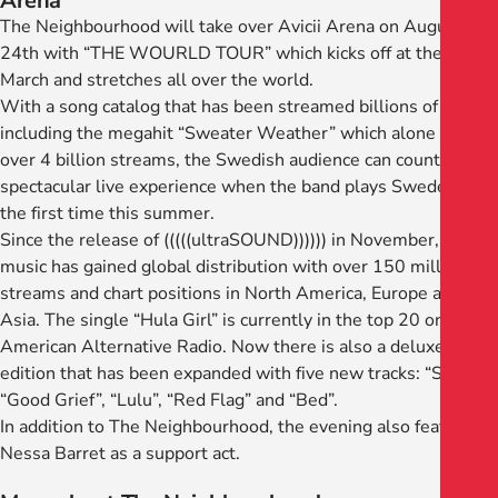
Arena
The Neighbourhood will take over Avicii Arena on August
24th with “THE WOURLD TOUR” which kicks off at the end of
March and stretches all over the world.
With a song catalog that has been streamed billions of times,
including the megahit “Sweater Weather” which alone has
over 4 billion streams, the Swedish audience can count on a
spectacular live experience when the band plays Sweden for
the first time this summer.
Since the release of (((((ultraSOUND)))))) in November, the
music has gained global distribution with over 150 million
streams and chart positions in North America, Europe and
Asia. The single “Hula Girl” is currently in the top 20 on
American Alternative Radio. Now there is also a deluxe
edition that has been expanded with five new tracks: “Start”,
“Good Grief”, “Lulu”, “Red Flag” and “Bed”.
In addition to The Neighbourhood, the evening also features
Nessa Barret as a support act.