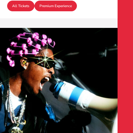
All Tickets
Premium Experience