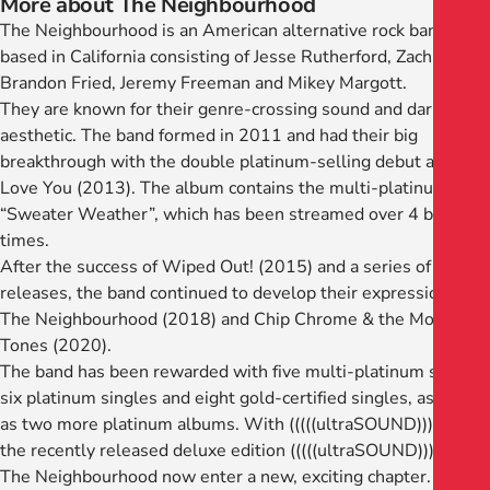
More about The Neighbourhood
The Neighbourhood is an American alternative rock band
based in California consisting of Jesse Rutherford, Zach Abels,
Brandon Fried, Jeremy Freeman and Mikey Margott.
They are known for their genre-crossing sound and dark
aesthetic. The band formed in 2011 and had their big
breakthrough with the double platinum-selling debut album I
Love You (2013). The album contains the multi-platinum hit
“Sweater Weather”, which has been streamed over 4 billion
times.
After the success of Wiped Out! (2015) and a series of EP
releases, the band continued to develop their expression with
The Neighbourhood (2018) and Chip Chrome & the Mono-
Tones (2020).
The band has been rewarded with five multi-platinum singles,
six platinum singles and eight gold-certified singles, as well
as two more platinum albums. With (((((ultraSOUND))))) and
the recently released deluxe edition (((((ultraSOUND))))))+,
The Neighbourhood now enter a new, exciting chapter.