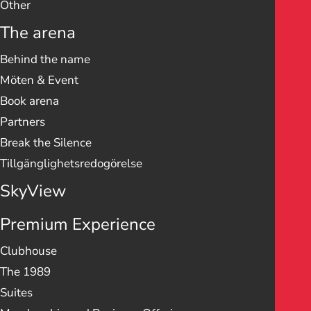
Other
The arena
Behind the name
Möten & Event
Book arena
Partners
Break the Silence
Tillgänglighetsredogörelse
SkyView
Premium Experience
Clubhouse
The 1989
Suites