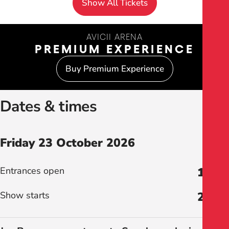
Show All Tickets
AVICII ARENA
PREMIUM EXPERIENCE
Buy Premium Experience
Dates & times
Friday 23 October 2026
Entrances open
18:30
Show starts
20:00