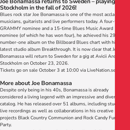
Joe Bonamassa returns to Sweden – playing in
Stockholm in the fall of 2026!
Blues rock star Joe Bonamassa is one of the most acclaimed
musicians, guitarists and live performers today. A four-time
GRAMMY nominee and a 15-time Blues Music Award
nominee (of which he has won four), he achieved his 29th
number-one album on the Billboard Blues chart with his
latest studio album Breakthrough. It is now clear that Joe
Bonamassa will return to Sweden for a gig at Avicii Arena in
Stockholm on October 23, 2026.
Tickets go on sale October 3 at 10:00 via LiveNation.se
More about Joe Bonamassa
Despite only being in his 40s, Bonamassa is already
considered a living legend with an impressive and diverse
catalog. He has released over 51 albums, including studio and
live recordings as well as collaborations in his creative side
projects Black Country Communion and Rock Candy Funk
Party.