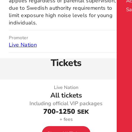
applies regardless of parental supervision,
Ac
due to Swedish authority requirements to
Sa
limit exposure high noise levels for young
individuals.
Promoter
Live Nation
Tickets
Live Nation
All tickets
Including official VIP packages
700
-1250
SEK
+ fees