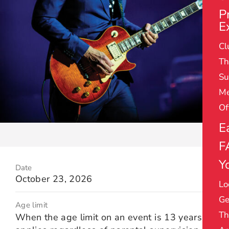
P
E
Cl
Th
Su
Me
Of
E
F
Yo
Date
October 23, 2026
Lo
Ge
Age limit
Th
When the age limit on an event is 13 years it