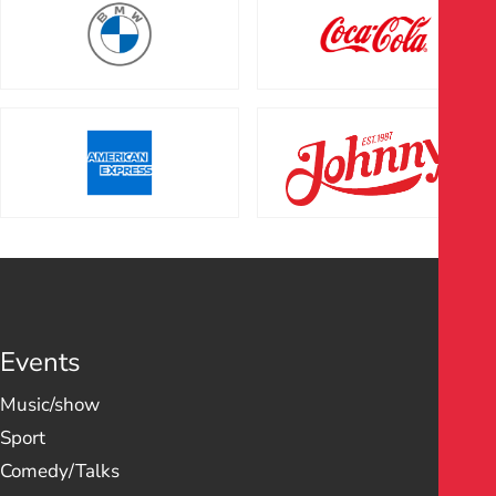
Events
Music/show
Sport
Comedy/Talks