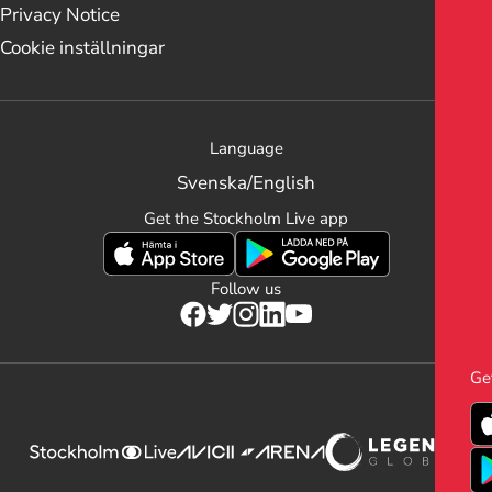
Privacy Notice
Cookie inställningar
Language
Svenska
/
English
Get the Stockholm Live app
Follow us
Ge