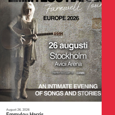
August 26, 2026
Emmylou Harris