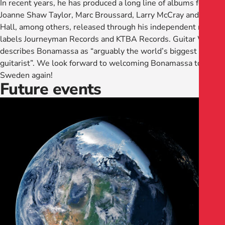
In recent years, he has produced a long line of albums for
Joanne Shaw Taylor, Marc Broussard, Larry McCray and Jimmy
Hall, among others, released through his independent record
labels Journeyman Records and KTBA Records. Guitar World
describes Bonamassa as “arguably the world’s biggest blues
guitarist”. We look forward to welcoming Bonamassa to
Sweden again!
Future events