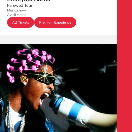
Farewell Tour
Music/show
Avicii Arena
All Tickets
Premium Experience