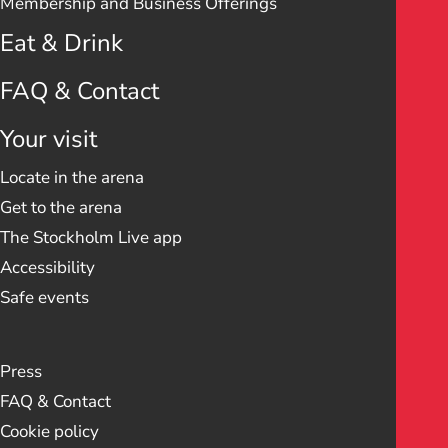
Membership and Business Offerings
Eat & Drink
FAQ & Contact
Your visit
Locate in the arena
Get to the arena
The Stockholm Live app
Accessibility
Safe events
Press
FAQ & Contact
Cookie policy