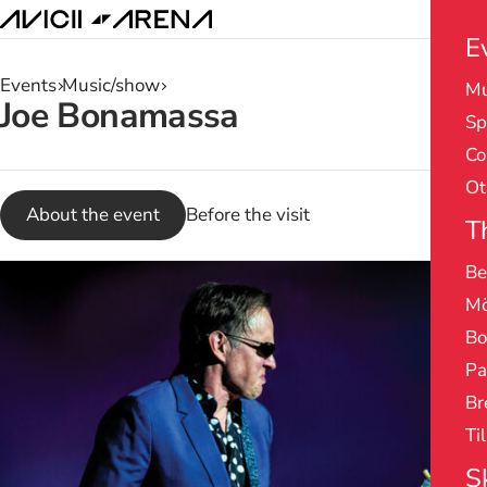
E
Events
Music/show
Mu
Search
Joe Bonamassa
Sp
results
Co
Ot
About the event
Before the visit
T
Be
Mö
Bo
Pa
Br
Ti
S