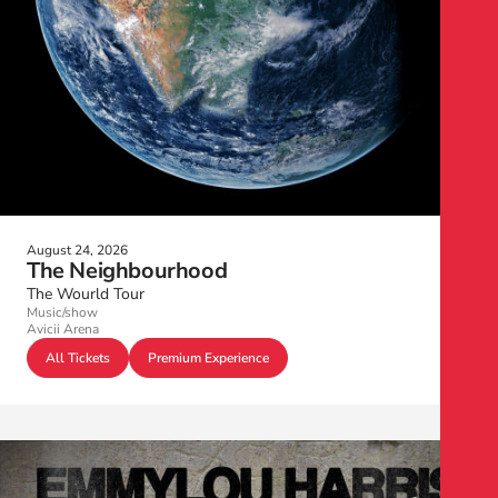
August 24, 2026
The Neighbourhood
The Wourld Tour
Music/show
Avicii Arena
All Tickets
Premium Experience