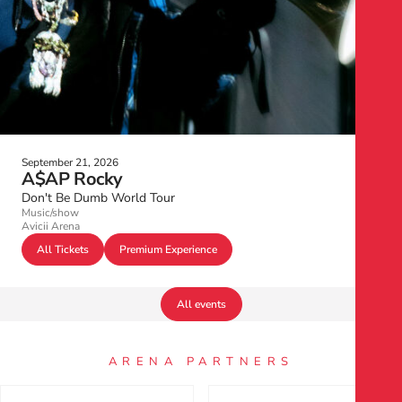
September 21, 2026
A$AP Rocky
Don't Be Dumb World Tour
Music/show
Avicii Arena
All Tickets
Premium Experience
All events
ARENA PARTNERS