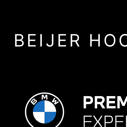
BEIJER HO