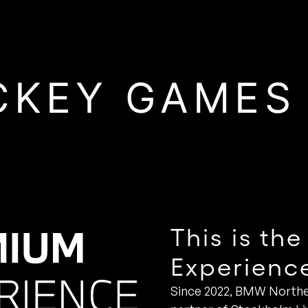
CKEY GAMES
This is t
Experienc
Since 2022, BMW Northe