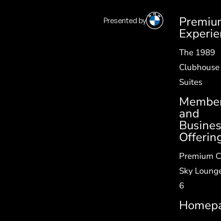
Premiu
Presented by
SV
|
EN
Experie
The 1989
Clubhouse
Suites
Member
and
Busine
Offerin
Premium C
Sky Lounge
6
Homep