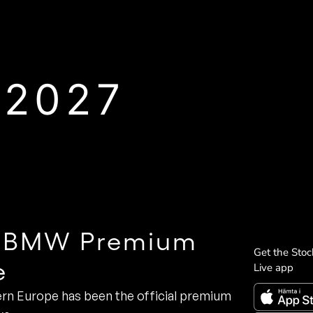
 2027
he BMW Premium
Get the Sto
e
Live app
rn Europe has been the official premium