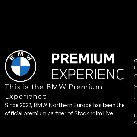
G
L
This is the BMW Premium
Experience
Since 2022, BMW Northern Europe has been the
official premium partner of Stockholm Live
L
S