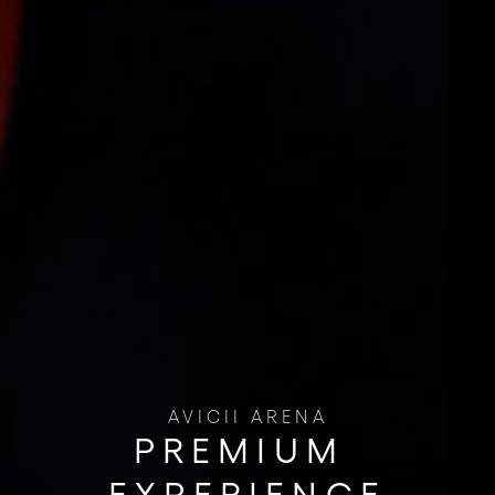
AVICII ARENA
PREMIUM ​
EXPERIENCE