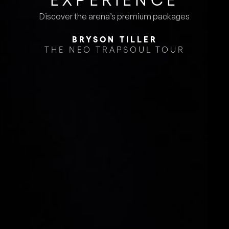
Discover the arena’s premium packages
BRYSON TILLER
THE NEO TRAPSOUL TOUR