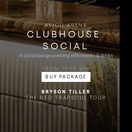
AVICII ARENA
CLUBHOUSE ​
SOCIAL
A social lounge evening with snacks & drinks
FROM 1995 SEK
BUY PACKAGE
BRYSON TILLER
THE NEO TRAPSOUL TOUR