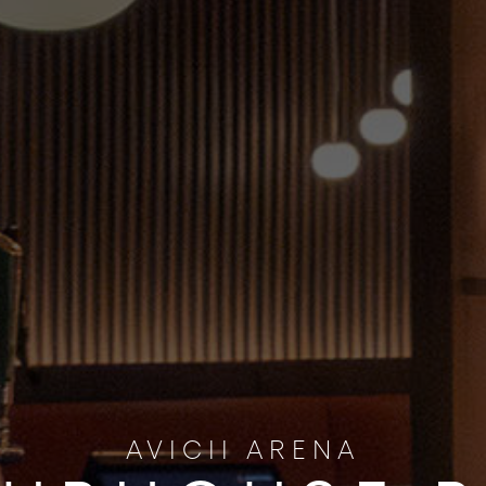
AVICII ARENA