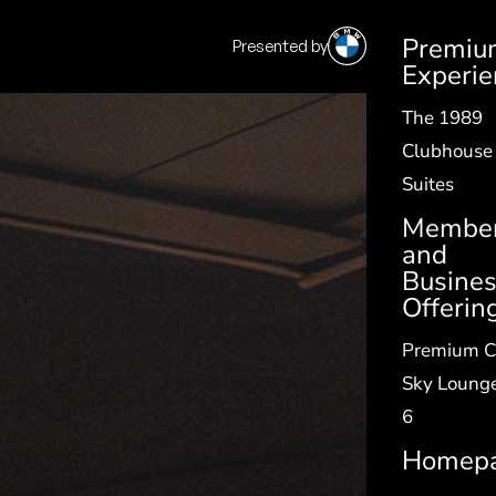
Premiu
Presented by
SV
|
EN
Experie
The 1989
Clubhouse
Suites
Member
and
Busine
Offerin
Premium C
Sky Lounge
6
Homep