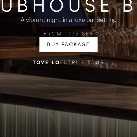
UBHOUSE ​
A vibrant night in a luxe bar setting
FROM 1995 SEK
BUY PACKAGE
TOVE LO
ESTRUS TOUR