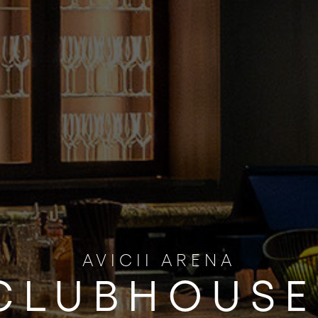
AVICII ARENA
CLUBHOUSE 