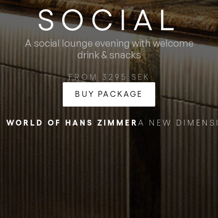
SOCIAL
A social lounge evening with welcome
drink & snacks
FROM 3295 SEK
BUY PACKAGE
E WORLD OF HANS ZIMMER
A NEW DIMENS