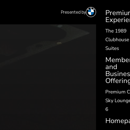
Premiu
Presented by
SV
|
EN
Experie
The 1989
Clubhouse
Suites
Member
and
Busine
Offerin
Premium C
Sky Lounge
6
Homep