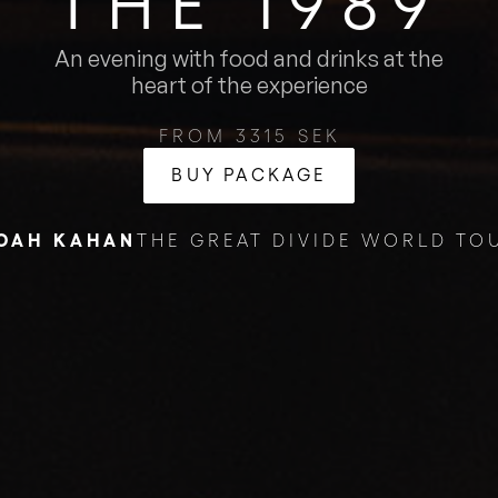
THE 1989
An evening with food and drinks at the
heart of the experience
FROM 3315 SEK
BUY PACKAGE
OAH KAHAN
THE GREAT DIVIDE WORLD TO