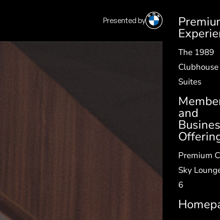
Premiu
Presented by
SV
|
EN
Experie
The 1989
Clubhouse
Suites
Member
and
Busine
Offerin
Premium C
Sky Lounge
6
Homep