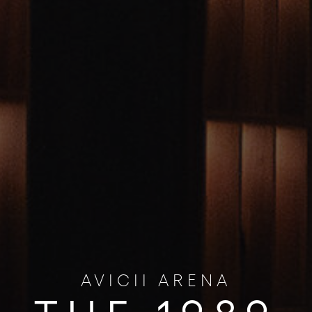
AVICII ARENA