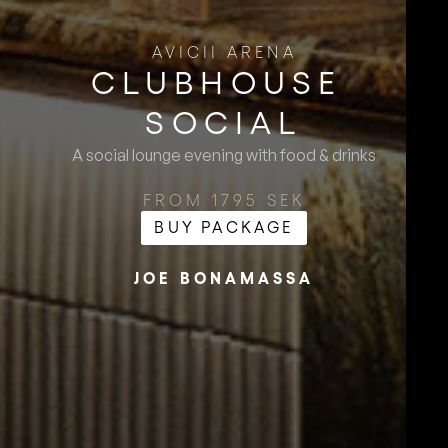
AVICII ARENA
CLUBHOUSE ​
SOCIAL
A social lounge evening with food & drinks
FROM 1795 SEK
BUY PACKAGE
JOE BONAMASSA