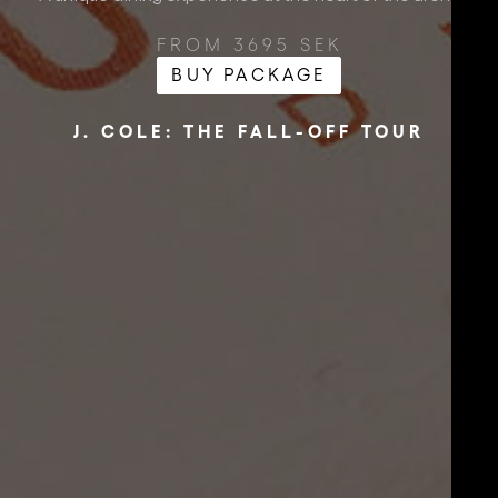
FROM 3695 SEK
BUY PACKAGE
J. COLE: THE FALL-OFF TOUR