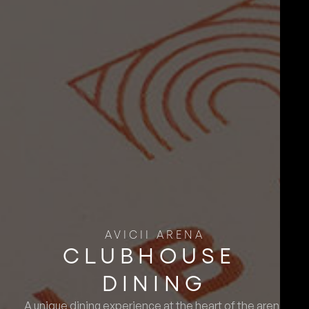
AVICII ARENA
CLUBHOUSE ​
DINING
A unique dining experience at the heart of the arena