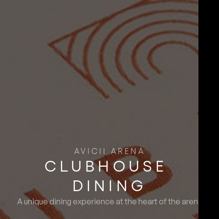
AVICII ARENA
CLUBHOUSE ​
DINING
A unique dining experience at the heart of the arena