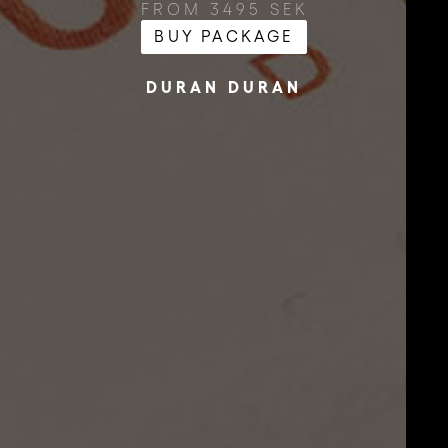
FROM 3495 SEK
BUY PACKAGE
DURAN DURAN