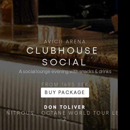
AVICII ARENA
CLUBHOUSE ​
SOCIAL
A social lounge evening with snacks & drinks
FROM 1495 SEK
BUY PACKAGE
DON TOLIVER
NITROUS - OCTANE WORLD TOUR LEG
2