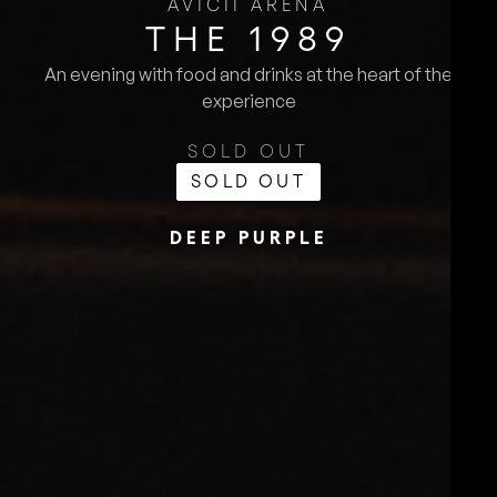
AVICII ARENA
THE 1989
An evening with food and drinks at the heart of the
experience
SOLD OUT
SOLD OUT
DEEP PURPLE