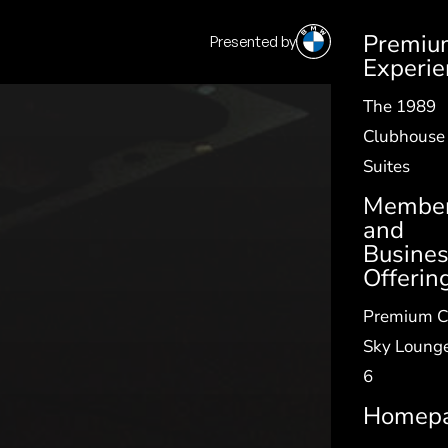
Premiu
Presented by
SV
|
EN
Experie
The 1989
Clubhouse
Suites
Member
and
Busine
Offerin
Premium C
Sky Lounge
6
Homep