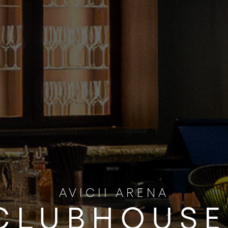
AVICII ARENA
CLUBHOUSE 