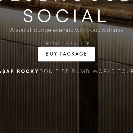
SOCIAL
A social lounge evening with food & drinks
FROM 1995 SEK
BUY PACKAGE
A$AP ROCKY
DON'T BE DUMB WORLD TOU